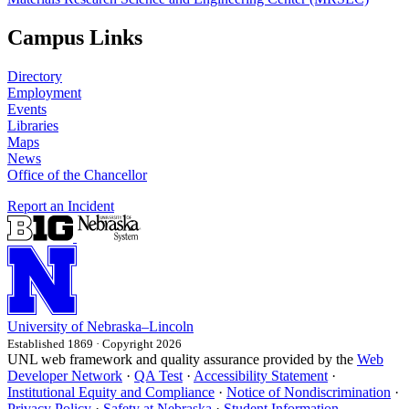
Campus Links
Directory
Employment
Events
Libraries
Maps
News
Office of the Chancellor
Report an Incident
University
of
Nebraska–Lincoln
Established 1869 · Copyright 2026
UNL web framework and quality assurance provided by the
Web
Developer Network
·
QA Test
·
Accessibility Statement
·
Institutional Equity and Compliance
·
Notice of Nondiscrimination
·
Privacy Policy
·
Safety at Nebraska
·
Student Information