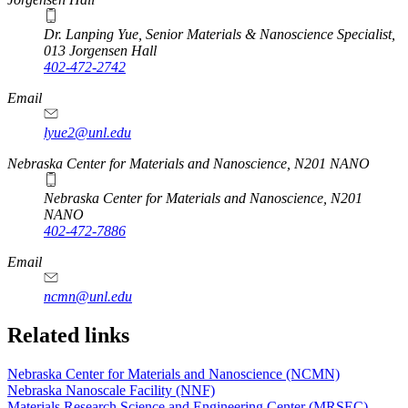
Dr. Lanping Yue, Senior Materials & Nanoscience Specialist,
013 Jorgensen Hall
402-472-2742
Email
lyue2@unl.edu
Nebraska Center for Materials and Nanoscience, N201 NANO
Nebraska Center for Materials and Nanoscience, N201
NANO
402-472-7886
Email
ncmn@unl.edu
Related links
Nebraska Center for Materials and Nanoscience (NCMN)
Nebraska Nanoscale Facility (NNF)
Materials Research Science and Engineering Center (MRSEC)