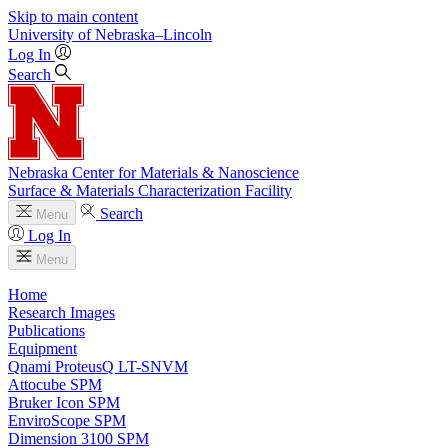
Skip to main content
University
of
Nebraska–Lincoln
Log In
Search
Nebraska Center for Materials & Nanoscience
Surface & Materials Characterization Facility
Search
Menu
Log In
Menu
Home
Research Images
Publications
Equipment
Qnami ProteusQ LT-SNVM
Attocube SPM
Bruker Icon SPM
EnviroScope SPM
Dimension 3100 SPM