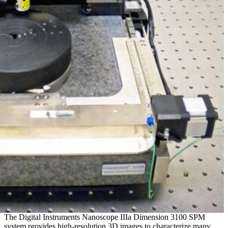
The Digital Instruments Nanoscope IIIa Dimension 3100 SPM
system provides high-resolution 3D images to characterize many