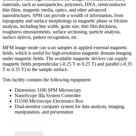
materials, such as nanoparticles, polymers, DNA, semiconductor
thin films, magnetic media, optics, and other advanced
nanostructures. SPM can provide a wealth of information, from
topography and surface morphology to magnetic phase or friction
analysis, including line width, grain size, thin film thickness,
roughness measurements, surface sectioning, particle analysis,
surface defects, pattern recognition, etc.
MFM image mode can scan samples in applied external magnetic
fields, which is useful for high-resolution magnetic domain imaging
under magnetic fields. The available magnetic devices can supply
magnetic fields perpendicular (-0.25 T to 0.25 T) and parallel (-0.35
T to 0.35 T) to the sample surface.
This facility contains the following equipment:
Dimension 3100 SPM Microscopy
NanoScope IIIa System Controller
D3100 Microscope Electronics Box
Dual-monitor computer system for data analysis, imaging,
manipulation, and presentation
Equipment