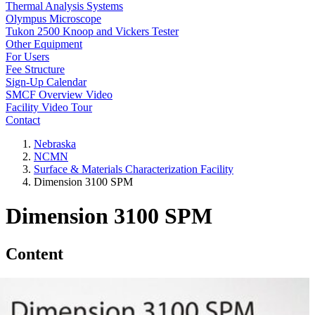
Thermal Analysis Systems
Olympus Microscope
Tukon 2500 Knoop and Vickers Tester
Other Equipment
For Users
Fee Structure
Sign-Up Calendar
SMCF Overview Video
Facility Video Tour
Contact
Nebraska
NCMN
Surface & Materials Characterization Facility
Dimension 3100 SPM
Dimension 3100 SPM
Content