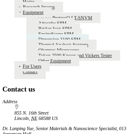
Home
Research Images
Equipment
Qnami ProteusQ LT-SNVM
Attocube SPM
Bruker Icon SPM
EnviroScope SPM
Dimension 3100 SPM
Thermal Analysis Systems
Olympus Microscope
Tukon 2500 Knoop and Vickers Tester
Other Equipment
For Users
Contact
Contact us
https://
www.unl.edu
Address
855 N. 16th Street
Lincoln
,
NE
68588
US
Dr. Lanping Yue, Senior Materials & Nanoscience Specialist, 013
Jorgensen Hall