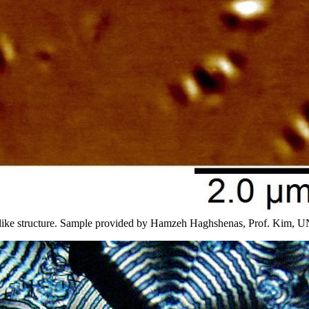
eelike structure. Sample provided by Hamzeh Haghshenas, Prof. Kim, 