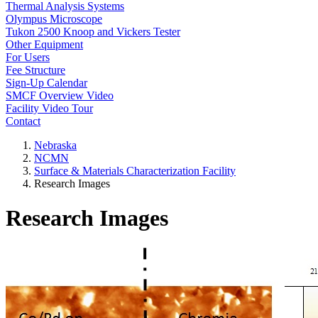
Thermal Analysis Systems
Olympus Microscope
Tukon 2500 Knoop and Vickers Tester
Other Equipment
For Users
Fee Structure
Sign-Up Calendar
SMCF Overview Video
Facility Video Tour
Contact
Nebraska
NCMN
Surface & Materials Characterization Facility
Research Images
Research Images