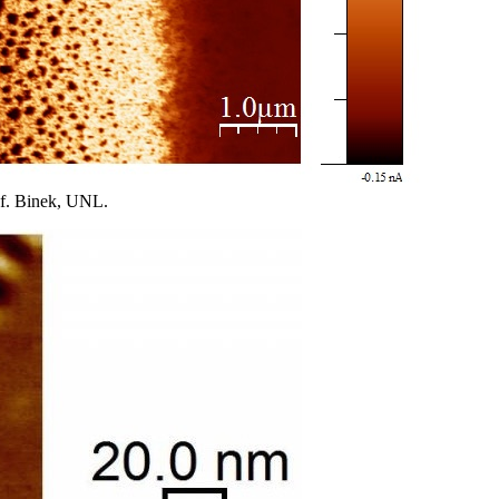
of. Binek, UNL.