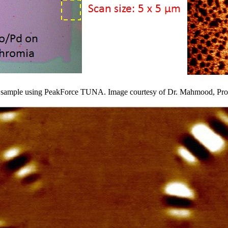
ia sample using PeakForce TUNA. Image courtesy of Dr. Mahmood, Pr