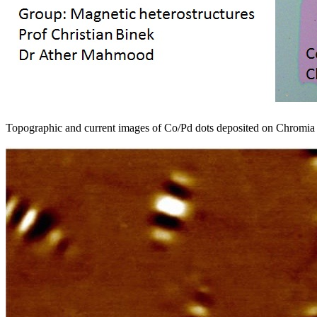
Topographic and current images of Co/Pd dots deposited on Chrom