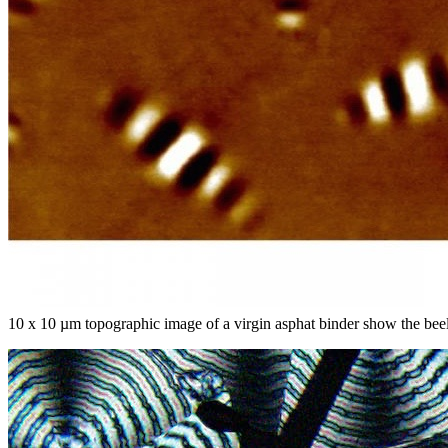
10 x 10 µm topographic image of a virgin asphat binder show the b