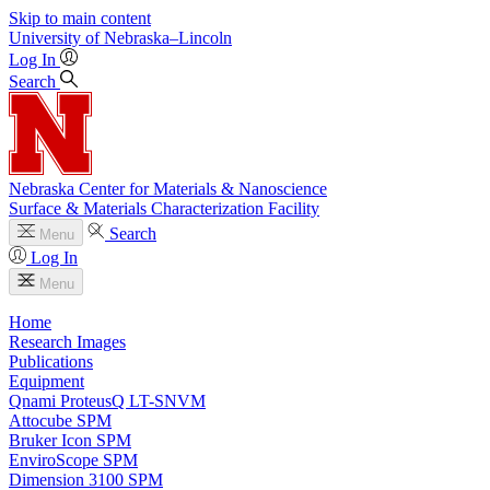
Skip to main content
University
of
Nebraska–Lincoln
Log In
Search
Nebraska Center for Materials & Nanoscience
Surface & Materials Characterization Facility
Search
Menu
Log In
Menu
Home
Research Images
Publications
Equipment
Qnami ProteusQ LT-SNVM
Attocube SPM
Bruker Icon SPM
EnviroScope SPM
Dimension 3100 SPM