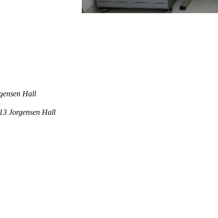
rgensen Hall
013 Jorgensen Hall