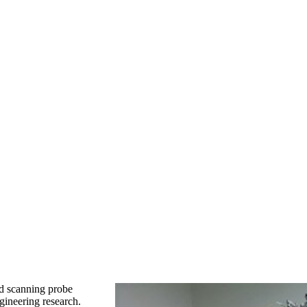
ld scanning probe
ineering research.