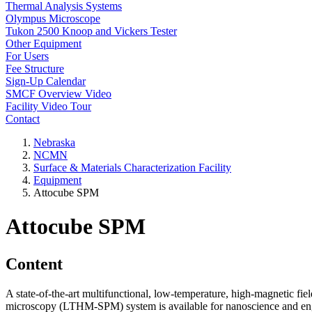
Thermal Analysis Systems
Olympus Microscope
Tukon 2500 Knoop and Vickers Tester
Other Equipment
For Users
Fee Structure
Sign-Up Calendar
SMCF Overview Video
Facility Video Tour
Contact
Nebraska
NCMN
Surface & Materials Characterization Facility
Equipment
Attocube SPM
Attocube SPM
Content
A state-of-the-art multifunctional, low-temperature, high-magnetic fie
microscopy (LTHM-SPM) system is available for nanoscience and eng