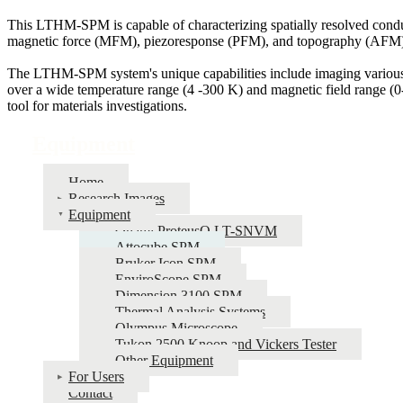
This LTHM-SPM is capable of characterizing spatially resolved cond
magnetic force (MFM), piezoresponse (PFM), and topography (AFM)
The LTHM-SPM system's unique capabilities include imaging various 
over a wide temperature range (4 -300 K) and magnetic field range (0-
tool for materials investigations.
Equipment
Home
Research Images
Equipment
Qnami ProteusQ LT-SNVM
Attocube SPM
Bruker Icon SPM
EnviroScope SPM
Dimension 3100 SPM
Thermal Analysis Systems
Olympus Microscope
Tukon 2500 Knoop and Vickers Tester
Other Equipment
For Users
Contact