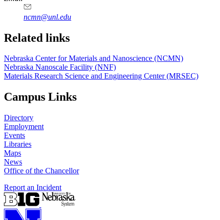
ncmn@unl.edu
Related links
Nebraska Center for Materials and Nanoscience (NCMN)
Nebraska Nanoscale Facility (NNF)
Materials Research Science and Engineering Center (MRSEC)
Campus Links
Directory
Employment
Events
Libraries
Maps
News
Office of the Chancellor
Report an Incident