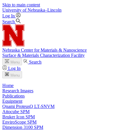
Skip to main content
University
of
Nebraska–Lincoln
Log In
Search
Nebraska Center for Materials & Nanoscience
Surface & Materials Characterization Facility
Search
Menu
Log In
Menu
Home
Research Images
Publications
Equipment
Qnami ProteusQ LT-SNVM
Attocube SPM
Bruker Icon SPM
EnviroScope SPM
Dimension 3100 SPM