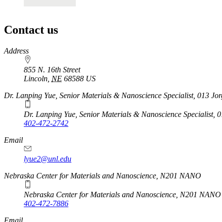
Contact us
https://
www.unl.edu
Address
855 N. 16th Street
Lincoln
,
NE
68588
US
Dr. Lanping Yue, Senior Materials & Nanoscience Specialist, 013 Jo
Dr. Lanping Yue, Senior Materials & Nanoscience Specialist, 
402-472-2742
Email
lyue2@unl.edu
Nebraska Center for Materials and Nanoscience, N201 NANO
Nebraska Center for Materials and Nanoscience, N201 NANO
402-472-7886
Email