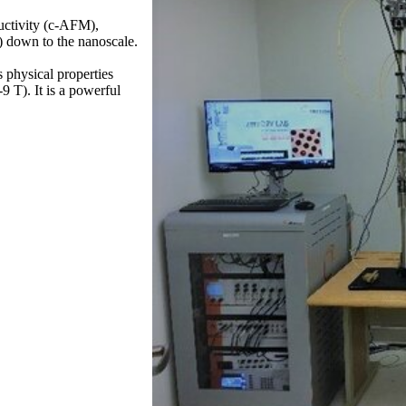
uctivity (c-AFM),
 down to the nanoscale.
physical properties
9 T). It is a powerful