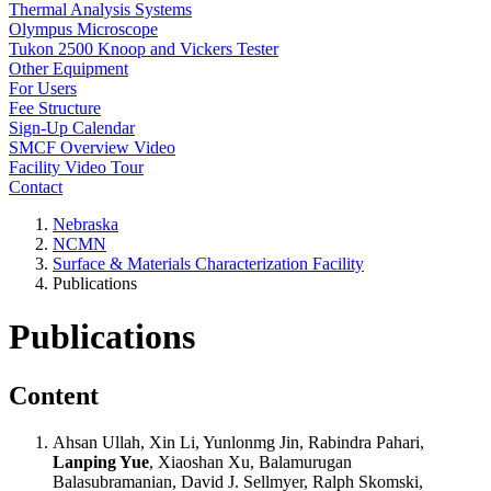
Thermal Analysis Systems
Olympus Microscope
Tukon 2500 Knoop and Vickers Tester
Other Equipment
For Users
Fee Structure
Sign-Up Calendar
SMCF Overview Video
Facility Video Tour
Contact
Nebraska
NCMN
Surface & Materials Characterization Facility
Publications
Publications
Content
Ahsan Ullah, Xin Li, Yunlonmg Jin, Rabindra Pahari,
Lanping Yue
, Xiaoshan Xu, Balamurugan
Balasubramanian, David J. Sellmyer, Ralph Skomski,