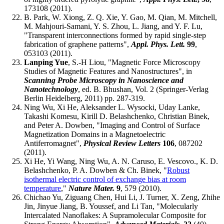
173108 (2011).
B. Park, W. Xiong, Z. Q. Xie, Y. Gao, M. Qian, M. Mitchell,
M. Mahjouri-Samani, Y. S. Zhou, L. Jiang, and Y. F. Lu,
"Transparent interconnections formed by rapid single-step
fabrication of graphene patterns",
Appl. Phys. Lett.
99
,
053103 (2011).
Lanping Yue
, S.-H Liou, "Magnetic Force Microscopy
Studies of Magnetic Features and Nanostructures", in
Scanning Probe Microscopy in Nanoscience and
Nanotechnology
, ed. B. Bhushan, Vol. 2 (Springer-Verlag
Berlin Heidelberg, 2011) pp. 287-319.
Ning Wu, Xi He, Aleksander L. Wysocki, Uday Lanke,
Takashi Komesu, Kirill D. Belashchenko, Christian Binek,
and Peter A. Dowben, "Imaging and Control of Surface
Magnetization Domains in a Magnetoelectric
Antiferromagnet",
Physical Review Letters
106
, 087202
(2011).
Xi He, Yi Wang, Ning Wu, A. N. Caruso, E. Vescovo., K. D.
Belashchenko, P. A. Dowben & Ch. Binek, "
Robust
isothermal electric control of exchange bias at room
temperature
,"
Nature Mater.
9
, 579 (2010).
Chichao Yu, Ziguang Chen, Hui Li, J. Turner, X. Zeng, Zhihe
Jin, Jinyue Jiang, B. Youssef, and Li Tan, "Molecularly
Intercalated Nanoflakes: A Supramolecular Composite for