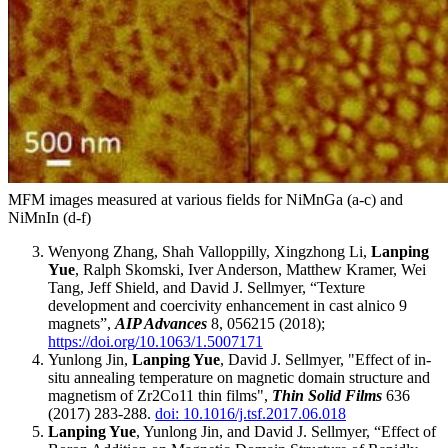
MFM images measured at various fields for NiMnGa (a-c) and
NiMnIn (d-f)
Wenyong Zhang, Shah Valloppilly, Xingzhong Li,
Lanping
Yue
, Ralph Skomski, Iver Anderson, Matthew Kramer, Wei
Tang, Jeff Shield, and David J. Sellmyer, “Texture
development and coercivity enhancement in cast alnico 9
magnets”,
AIP Advances
8, 056215 (2018);
https://doi.org/10.1063/1.5007171
Yunlong Jin,
Lanping Yue
, David J. Sellmyer, "Effect of in-
situ annealing temperature on magnetic domain structure and
magnetism of Zr2Co11 thin films",
Thin Solid Films
636
(2017) 283-288.
doi: 10.1016/j.tsf.2017.06.018
Lanping Yue
, Yunlong Jin, and David J. Sellmyer, “Effect of