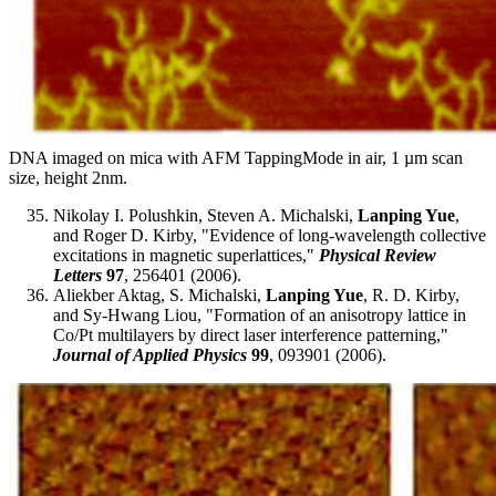
DNA imaged on mica with AFM TappingMode in air, 1 µm scan
size, height 2nm.
Nikolay I. Polushkin, Steven A. Michalski,
Lanping Yue
,
and Roger D. Kirby, "Evidence of long-wavelength collective
excitations in magnetic superlattices,"
Physical Review
Letters
97
, 256401 (2006).
Aliekber Aktag, S. Michalski,
Lanping Yue
, R. D. Kirby,
and Sy-Hwang Liou, "Formation of an anisotropy lattice in
Co/Pt multilayers by direct laser interference patterning,"
Journal of Applied Physics
99
, 093901 (2006).