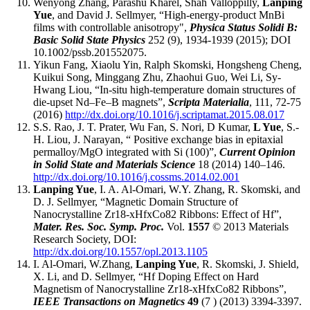
Wenyong Zhang, Parashu Kharel, Shah Valloppilly,
Lanping
Yue
, and David J. Sellmyer, “High-energy-product MnBi
films with controllable anisotropy",
Physica Status Solidi B:
Basic Solid State Physics
252 (9), 1934-1939 (2015); DOI
10.1002/pssb.201552075.
Yikun Fang, Xiaolu Yin, Ralph Skomski, Hongsheng Cheng,
Kuikui Song, Minggang Zhu, Zhaohui Guo, Wei Li, Sy-
Hwang Liou, “In-situ high-temperature domain structures of
die-upset Nd–Fe–B magnets”,
Scripta Materialia
, 111, 72-75
(2016)
http://dx.doi.org/10.1016/j.scriptamat.2015.08.017
S.S. Rao, J. T. Prater, Wu Fan, S. Nori, D Kumar,
L Yue
, S.-
H. Liou, J. Narayan, “ Positive exchange bias in epitaxial
permalloy/MgO integrated with Si (100)”,
Current Opinion
in Solid State and Materials Science
18 (2014) 140–146.
http://dx.doi.org/10.1016/j.cossms.2014.02.001
Lanping Yue
, I. A. Al-Omari, W.Y. Zhang, R. Skomski, and
D. J. Sellmyer, “Magnetic Domain Structure of
Nanocrystalline Zr18-xHfxCo82 Ribbons: Effect of Hf”,
Mater. Res. Soc. Symp. Proc.
Vol.
1557
© 2013 Materials
Research Society, DOI:
http://dx.doi.org/10.1557/opl.2013.1105
I. Al-Omari, W.Zhang,
Lanping Yue
, R. Skomski, J. Shield,
X. Li, and D. Sellmyer, “Hf Doping Effect on Hard
Magnetism of Nanocrystalline Zr18-xHfxCo82 Ribbons”,
IEEE Transactions on Magnetics
49
(7 ) (2013) 3394-3397.