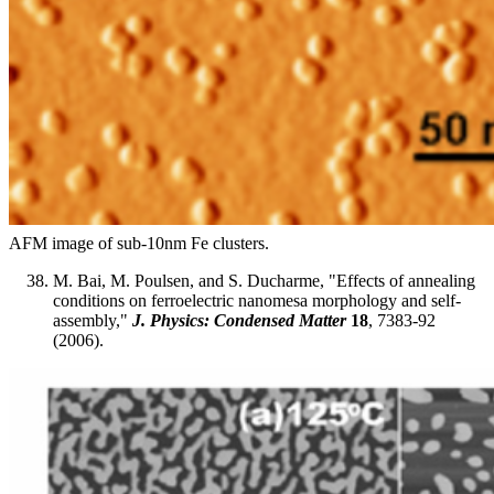
AFM image of sub-10nm Fe clusters.
M. Bai, M. Poulsen, and S. Ducharme, "Effects of annealing
conditions on ferroelectric nanomesa morphology and self-
assembly,"
J. Physics: Condensed Matter
18
, 7383-92
(2006).