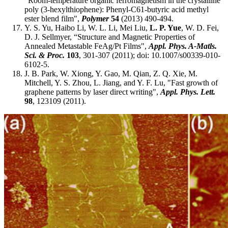
"Room-temperature organic ferromagnetism in the crystalline
poly (3-hexylthiophene): Phenyl-C61-butyric acid methyl
ester blend film",
Polymer
54
(2013) 490-494.
Y. S. Yu, Haibo Li, W. L. Li, Mei Liu,
L. P. Yue
, W. D. Fei,
D. J. Sellmyer, “Structure and Magnetic Properties of
Annealed Metastable FeAg/Pt Films",
Appl. Phys. A-Matls.
Sci. & Proc.
103
, 301-307 (2011); doi: 10.1007/s00339-010-
6102-5.
J. B. Park, W. Xiong, Y. Gao, M. Qian, Z. Q. Xie, M.
Mitchell, Y. S. Zhou, L. Jiang, and Y. F. Lu, "Fast growth of
graphene patterns by laser direct writing",
Appl. Phys. Lett.
98
, 123109 (2011).