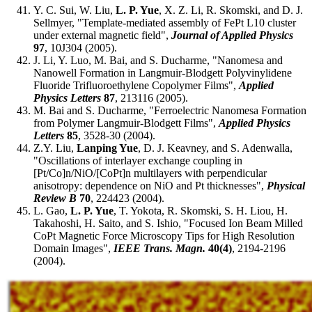
Y. C. Sui, W. Liu,
L. P. Yue
, X. Z. Li, R. Skomski, and D. J.
Sellmyer, "Template-mediated assembly of FePt L10 cluster
under external magnetic field",
Journal of Applied Physics
97
, 10J304 (2005).
J. Li, Y. Luo, M. Bai, and S. Ducharme, "Nanomesa and
Nanowell Formation in Langmuir-Blodgett Polyvinylidene
Fluoride Trifluoroethylene Copolymer Films",
Applied
Physics Letters
87
, 213116 (2005).
M. Bai and S. Ducharme, "Ferroelectric Nanomesa Formation
from Polymer Langmuir-Blodgett Films",
Applied Physics
Letters
85
, 3528-30 (2004).
Z.Y. Liu,
Lanping Yue
, D. J. Keavney, and S. Adenwalla,
"Oscillations of interlayer exchange coupling in
[Pt/Co]n/NiO/[CoPt]n multilayers with perpendicular
anisotropy: dependence on NiO and Pt thicknesses",
Physical
Review B
70
, 224423 (2004).
L. Gao,
L. P. Yue
, T. Yokota, R. Skomski, S. H. Liou, H.
Takahoshi, H. Saito, and S. Ishio, "Focused Ion Beam Milled
CoPt Magnetic Force Microscopy Tips for High Resolution
Domain Images",
IEEE Trans. Magn.
40(4)
, 2194-2196
(2004).