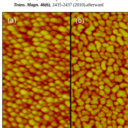
Trans. Magn.
46(6)
, 2435-2437 (2010).afterward