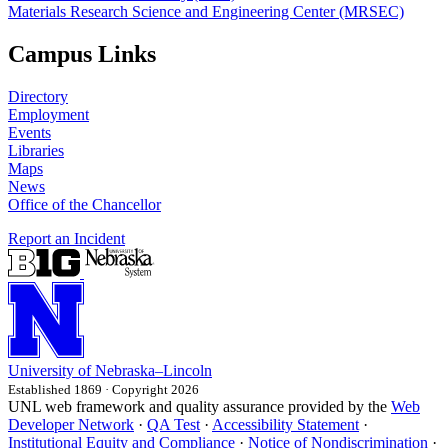
Materials Research Science and Engineering Center (MRSEC)
Campus Links
Directory
Employment
Events
Libraries
Maps
News
Office of the Chancellor
Report an Incident
University
of
Nebraska–Lincoln
Established 1869 · Copyright 2026
UNL web framework and quality assurance provided by the
Web
Developer Network
·
QA Test
·
Accessibility Statement
·
Institutional Equity and Compliance
·
Notice of Nondiscrimination
·