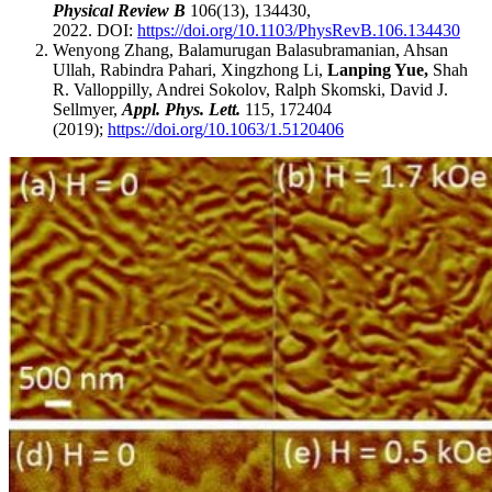
Physical Review B
106(13), 134430,
2022. DOI:
https://doi.org/10.1103/PhysRevB.106.134430
Wenyong Zhang, Balamurugan Balasubramanian, Ahsan
Ullah, Rabindra Pahari, Xingzhong Li,
Lanping Yue,
Shah
R. Valloppilly, Andrei Sokolov, Ralph Skomski, David J.
Sellmyer,
Appl. Phys. Lett.
115, 172404
(2019);
https://doi.org/10.1063/1.5120406