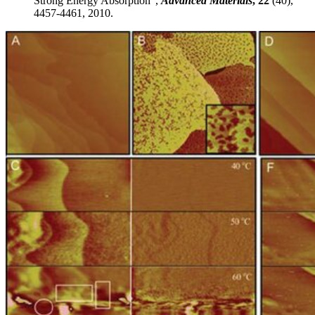
Strong Energy Absorption",
Advanced Materials
, 22
(40),
4457-4461, 2010.