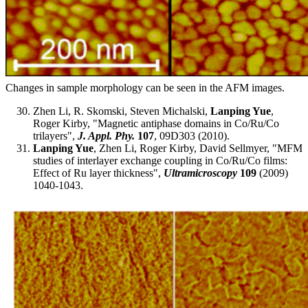
Changes in sample morphology can be seen in the AFM images.
Zhen Li, R. Skomski, Steven Michalski,
Lanping Yue
,
Roger Kirby, "Magnetic antiphase domains in Co/Ru/Co
trilayers",
J. Appl. Phy.
107
, 09D303 (2010).
Lanping Yue
, Zhen Li, Roger Kirby, David Sellmyer, "MFM
studies of interlayer exchange coupling in Co/Ru/Co films:
Effect of Ru layer thickness",
Ultramicroscopy
109
(2009)
1040-1043.