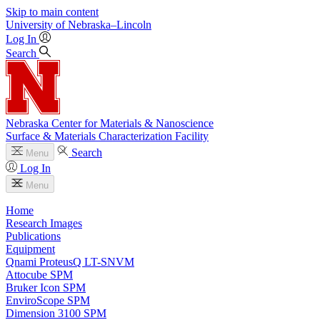
Skip to main content
University
of
Nebraska–Lincoln
Log In
Search
Nebraska Center for Materials & Nanoscience
Surface & Materials Characterization Facility
Search
Menu
Log In
Menu
Home
Research Images
Publications
Equipment
Qnami ProteusQ LT-SNVM
Attocube SPM
Bruker Icon SPM
EnviroScope SPM
Dimension 3100 SPM