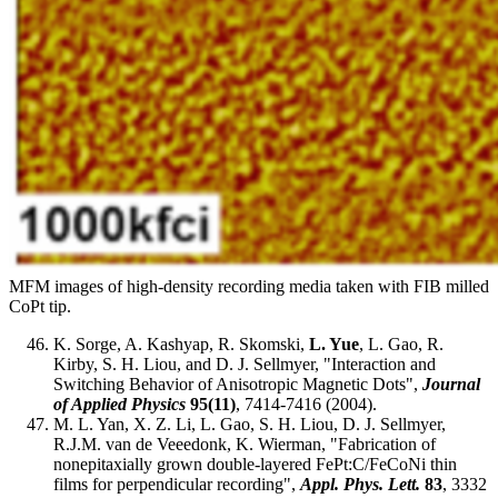
MFM images of high-density recording media taken with FIB milled
CoPt tip.
K. Sorge, A. Kashyap, R. Skomski,
L. Yue
, L. Gao, R.
Kirby, S. H. Liou, and D. J. Sellmyer, "Interaction and
Switching Behavior of Anisotropic Magnetic Dots",
Journal
of Applied Physics
95(11)
, 7414-7416 (2004).
M. L. Yan, X. Z. Li, L. Gao, S. H. Liou, D. J. Sellmyer,
R.J.M. van de Veeedonk, K. Wierman, "Fabrication of
nonepitaxially grown double-layered FePt:C/FeCoNi thin
films for perpendicular recording",
Appl. Phys. Lett.
83
, 3332