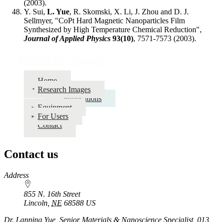
(2003).
Y. Sui,
L. Yue
, R. Skomski, X. Li, J. Zhou and D. J.
Sellmyer, "CoPt Hard Magnetic Nanoparticles Film
Synthesized by High Temperature Chemical Reduction",
Journal of Applied Physics
93(10)
, 7571-7573 (2003).
Research Images
Home
Research Images
Publications
Equipment
For Users
Contact
Contact us
https://
www.unl.edu
Address
855 N. 16th Street
Lincoln
,
NE
68588
US
Dr. Lanping Yue, Senior Materials & Nanoscience Specialist, 013