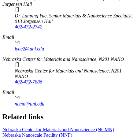
Jorgensen Hall
Dr. Lanping Yue, Senior Materials & Nanoscience Specialist,
013 Jorgensen Hall
402-472-2742
Email
lyue2@unl.edu
Nebraska Center for Materials and Nanoscience, N201 NANO
Nebraska Center for Materials and Nanoscience, N201
NANO
402-472-7886
Email
ncmn@unl.edu
Related links
Nebraska Center for Materials and Nanoscience (NCMN)
Nebraska Nanoscale Facility (NNF)