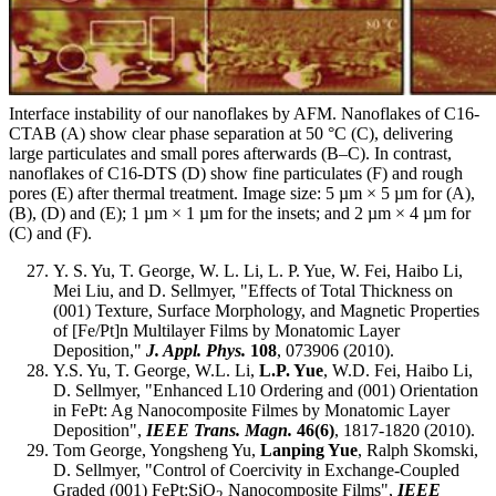
Interface instability of our nanoflakes by AFM. Nanoflakes of C16-
CTAB (A) show clear phase separation at 50 °C (C), delivering
large particulates and small pores afterwards (B–C). In contrast,
nanoflakes of C16-DTS (D) show fine particulates (F) and rough
pores (E) after thermal treatment. Image size: 5 µm × 5 µm for (A),
(B), (D) and (E); 1 µm × 1 µm for the insets; and 2 µm × 4 µm for
(C) and (F).
Y. S. Yu, T. George, W. L. Li, L. P. Yue, W. Fei, Haibo Li,
Mei Liu, and D. Sellmyer, "Effects of Total Thickness on
(001) Texture, Surface Morphology, and Magnetic Properties
of [Fe/Pt]n Multilayer Films by Monatomic Layer
Deposition,"
J. Appl. Phys.
108
, 073906 (2010).
Y.S. Yu, T. George, W.L. Li,
L.P. Yue
, W.D. Fei, Haibo Li,
D. Sellmyer, "Enhanced L10 Ordering and (001) Orientation
in FePt: Ag Nanocomposite Filmes by Monatomic Layer
Deposition",
IEEE Trans. Magn.
46(6)
, 1817-1820 (2010).
Tom George, Yongsheng Yu,
Lanping Yue
, Ralph Skomski,
D. Sellmyer, "Control of Coercivity in Exchange-Coupled
Graded (001) FePt:SiO
Nanocomposite Films",
IEEE
2