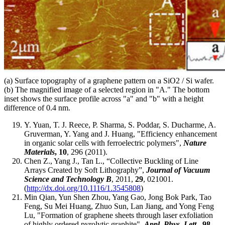
(a) Surface topography of a graphene pattern on a SiO2 / Si wafer.
(b) The magnified image of a selected region in "A." The bottom
inset shows the surface profile across "a" and "b" with a height
difference of 0.4 nm.
Y. Yuan, T. J. Reece, P. Sharma, S. Poddar, S. Ducharme, A.
Gruverman, Y. Yang and J. Huang, "Efficiency enhancement
in organic solar cells with ferroelectric polymers",
Nature
Materials
, 10
, 296 (2011).
Chen Z., Yang J., Tan L., “Collective Buckling of Line
Arrays Created by Soft Lithography”,
Journal of Vacuum
Science and Technology B
, 2011,
29
, 021001.
(
http://dx.doi.org/10.1116/1.3545808
)
Min Qian, Yun Shen Zhou, Yang Gao, Jong Bok Park, Tao
Feng, Su Mei Huang, Zhuo Sun, Lan Jiang, and Yong Feng
Lu, "Formation of graphene sheets through laser exfoliation
of highly ordered pyrolytic graphite",
Appl. Phys. Lett.
, 98
,