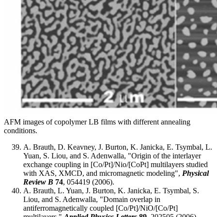
AFM images of copolymer LB films with different annealing
conditions.
A. Brauth, D. Keavney, J. Burton, K. Janicka, E. Tsymbal, L.
Yuan, S. Liou, and S. Adenwalla, "Origin of the interlayer
exchange coupling in [Co/Pt]/Nio/[CoPt] multilayers studied
with XAS, XMCD, and micromagnetic modeling",
Physical
Review B
74
, 054419 (2006).
A. Brauth, L. Yuan, J. Burton, K. Janicka, E. Tsymbal, S.
Liou, and S. Adenwalla, "Domain overlap in
antiferromagnetically coupled [Co/Pt]/NiO/[Co/Pt]
multilayers,"
Applied Physics Letters
89
, 202505 (2006).