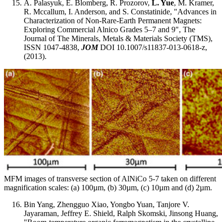
A. Palasyuk, E. Blomberg, R. Prozorov,
L. Yue
, M. Kramer,
R. Mccallum, I. Anderson, and S. Constatinide, "Advances in
Characterization of Non-Rare-Earth Permanent Magnets:
Exploring Commercial Alnico Grades 5–7 and 9", The
Journal of The Minerals, Metals & Materials Society (TMS),
ISSN 1047-4838,
JOM
DOI 10.1007/s11837-013-0618-z,
(2013).
MFM images of transverse section of AlNiCo 5-7 taken on different
magnification scales: (a) 100µm, (b) 30µm, (c) 10µm and (d) 2µm.
Bin Yang, Zhengguo Xiao, Yongbo Yuan, Tanjore V.
Jayaraman, Jeffrey E. Shield, Ralph Skomski, Jinsong Huang,