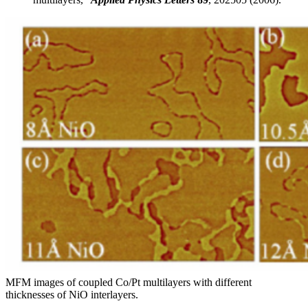
MFM images of coupled Co/Pt multilayers with different
thicknesses of NiO interlayers.