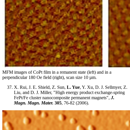
MFM images of CoPt film in a remanent state (left) and in a
perpendicular 180 Oe field (right), scan size 10 µm.
X. Rui, J. E. Shield, Z. Sun,
L. Yue
, Y. Xu, D. J. Sellmyer, Z.
Liu, and D. J. Miller, "High energy product exchange-spring
FePt/Fe cluster nanocomposite permanent magnets",
J.
Magn. Magn. Mater.
305
, 76-82 (2006).