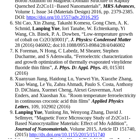
Boron Addition on Magnetic-Domain Structure of Rapidly
Quenched Zr2Co11−Based Nanomaterials”,
MRS Advances
,
Volume 1, Issue 34 (Materials Design) 2016, pp. 2379-2385.
DOI:
https://doi.org/10.1557/adv.2016.295
Shi Cao, Xin Zhang, Takashi Komesu, Gong Chen, A. K.
Schmid,
Lanping Yue
, Iori Tanabe, W. Echtenkamp, Yi
Wang, Ch. Binek, P. A. Dowben, “Low-temperature growth
of cobalt on Cr2O3(0001)”,
J. Physics: Condensed Matter
28 (2016) 046002; doi:10.1088/0953-8984/28/4/046002
K Foreman, N Hong, C Labedz, M Shearer, Stephen
Ducharme, and S Adenwalla, “Ferroelectric characterization
and growth optimization of thermally evaporated vinylidene
fluoride thin films”,
J. Phys. D: Appl. Phys.
49, 015301
(2016)
Xuanyuan Jiang, Haidong Lu, Yuewei Yin, Xiaozhe Zhang,
Xiao Wang, Le Yu, Zahra Ahmadi, Paulo S. Costa, Anthony
D. DiChiara, Xuemei Cheng, Alexei Gruverman, Axel
Enders, and Xiaoshan Xu. "Room temperature ferroelectricity
in continuous croconic acid thin films"
Applied Physics
Letters
, 109, 102902 (2016)
Lanping Yue
, Yunlong Jin, Wenyong Zhang, David J.
Sellmyer, “Magnetic Force Microscopy Study of Zr2Co11-
Based Nanocrystalline Materials: Effect of Mo Addition”,
Journal of Nanomaterials
, Volume 2015, Article ID 151740,
(2015)
http://dx.doi.org/10.1155/2015/151740