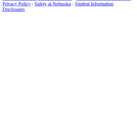
Privacy Policy
·
Safety at Nebraska
·
Student Information
Disclosures