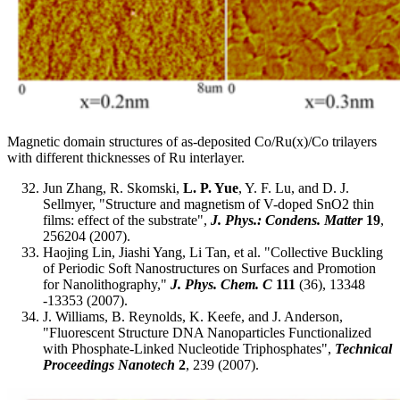
Magnetic domain structures of as-deposited Co/Ru(x)/Co trilayers
with different thicknesses of Ru interlayer.
Jun Zhang, R. Skomski,
L. P. Yue
, Y. F. Lu, and D. J.
Sellmyer, "Structure and magnetism of V-doped SnO2 thin
films: effect of the substrate",
J. Phys.: Condens. Matter
19
,
256204 (2007).
Haojing Lin, Jiashi Yang, Li Tan, et al. "Collective Buckling
of Periodic Soft Nanostructures on Surfaces and Promotion
for Nanolithography,"
J. Phys. Chem. C
111
(36), 13348
-13353 (2007).
J. Williams, B. Reynolds, K. Keefe, and J. Anderson,
"Fluorescent Structure DNA Nanoparticles Functionalized
with Phosphate-Linked Nucleotide Triphosphates",
Technical
Proceedings Nanotech
2
, 239 (2007).