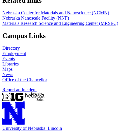
Related links
Nebraska Center for Materials and Nanoscience (NCMN)
Nebraska Nanoscale Facility (NNF)
Materials Research Science and Engineering Center (MRSEC)
Campus Links
Directory
Employment
Events
Libraries
Maps
News
Office of the Chancellor
Report an Incident
University
of
Nebraska–Lincoln