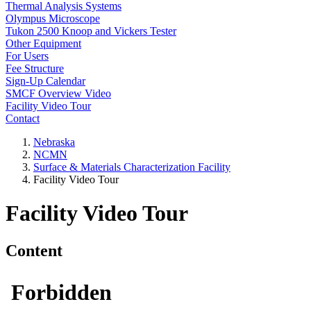
Thermal Analysis Systems
Olympus Microscope
Tukon 2500 Knoop and Vickers Tester
Other Equipment
For Users
Fee Structure
Sign-Up Calendar
SMCF Overview Video
Facility Video Tour
Contact
Nebraska
NCMN
Surface & Materials Characterization Facility
Facility Video Tour
Facility Video Tour
Content