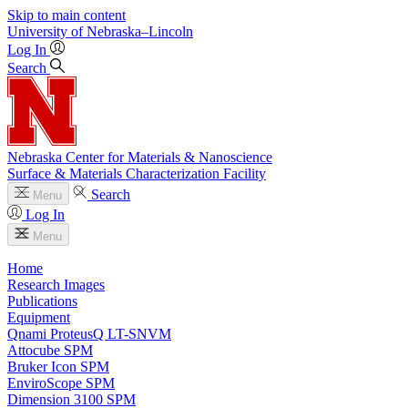
Skip to main content
University
of
Nebraska–Lincoln
Log In
Search
Nebraska Center for Materials & Nanoscience
Surface & Materials Characterization Facility
Search
Menu
Log In
Menu
Home
Research Images
Publications
Equipment
Qnami ProteusQ LT-SNVM
Attocube SPM
Bruker Icon SPM
EnviroScope SPM
Dimension 3100 SPM