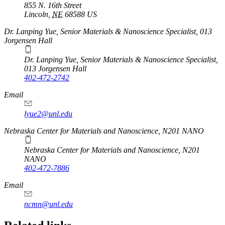
855 N. 16th Street
Lincoln
,
NE
68588
US
Dr. Lanping Yue, Senior Materials & Nanoscience Specialist, 013
Jorgensen Hall
Dr. Lanping Yue, Senior Materials & Nanoscience Specialist,
013 Jorgensen Hall
402-472-2742
Email
lyue2@unl.edu
Nebraska Center for Materials and Nanoscience, N201 NANO
Nebraska Center for Materials and Nanoscience, N201
NANO
402-472-7886
Email
ncmn@unl.edu